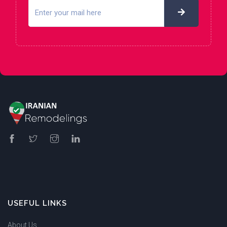
USEFUL LINKS
About Us