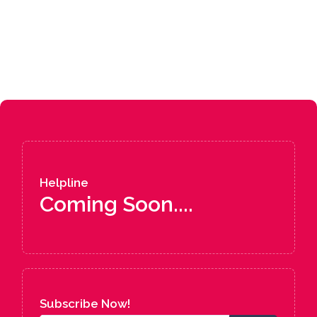
Helpline
Coming Soon....
Subscribe Now!