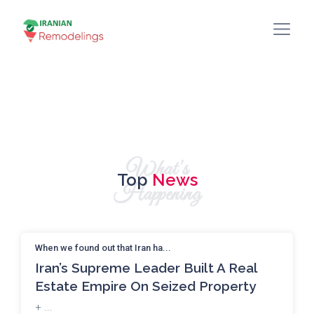
What's
Top
News
Happening
When we found out that Iran ha...
Iran’s Supreme Leader Built A Real
Estate Empire On Seized Property
+ ...