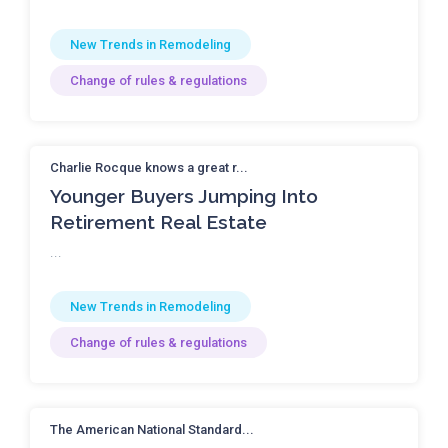
New Trends in Remodeling
Change of rules & regulations
Charlie Rocque knows a great r...
Younger Buyers Jumping Into
Retirement Real Estate
...
New Trends in Remodeling
Change of rules & regulations
The American National Standard...