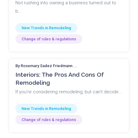
Not rushing into owning a business turned out to
b...
New Trends in Remodeling
Change of rules & regulations
By Rosemary Sadez Friedmann ...
Interiors: The Pros And Cons Of
Remodeling
If you're considering remodeling, but can't decide...
New Trends in Remodeling
Change of rules & regulations