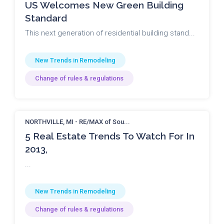
US Welcomes New Green Building
Standard
This next generation of residential building stand...
New Trends in Remodeling
Change of rules & regulations
NORTHVILLE, MI - RE/MAX of Sou...
5 Real Estate Trends To Watch For In
2013,
...
New Trends in Remodeling
Change of rules & regulations