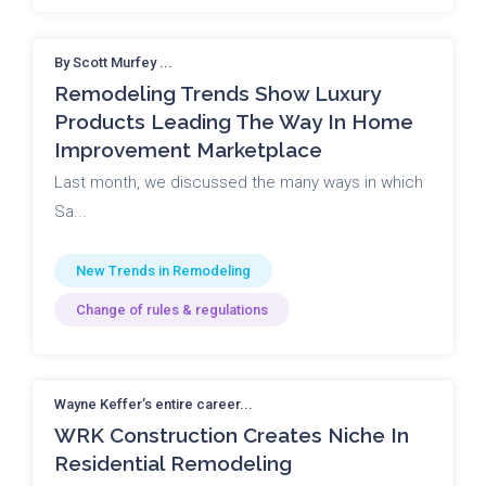
By Scott Murfey ...
Remodeling Trends Show Luxury
Products Leading The Way In Home
Improvement Marketplace
Last month, we discussed the many ways in which
Sa...
New Trends in Remodeling
Change of rules & regulations
Wayne Keffer’s entire career...
WRK Construction Creates Niche In
Residential Remodeling