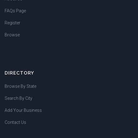
FAQs Page
Register
Browse
DIRECTORY
Browse By State
Search By City
Add Your Business
Contact Us