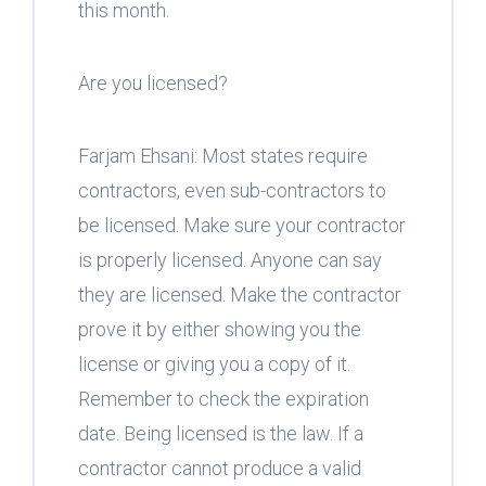
this month.
Are you licensed?
Farjam Ehsani: Most states require
contractors, even sub-contractors to
be licensed. Make sure your contractor
is properly licensed. Anyone can say
they are licensed. Make the contractor
prove it by either showing you the
license or giving you a copy of it.
Remember to check the expiration
date. Being licensed is the law. If a
contractor cannot produce a valid