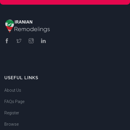
USEFUL LINKS
About Us
FAQs Page
Register
Browse