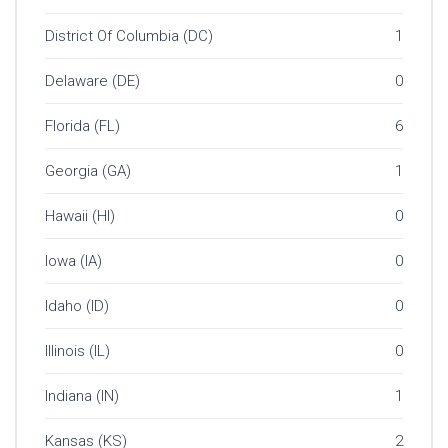
District Of Columbia (DC)
1
Delaware (DE)
0
Florida (FL)
6
Georgia (GA)
1
Hawaii (HI)
0
Iowa (IA)
0
Idaho (ID)
0
Illinois (IL)
0
Indiana (IN)
1
Kansas (KS)
2