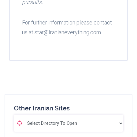
pursuits.
For further information please contact
us at star@Iranianeverything.com
Other Iranian Sites