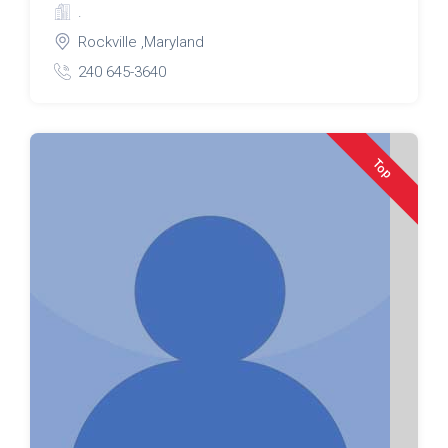
.
Rockville ,Maryland
240 645-3640
Top