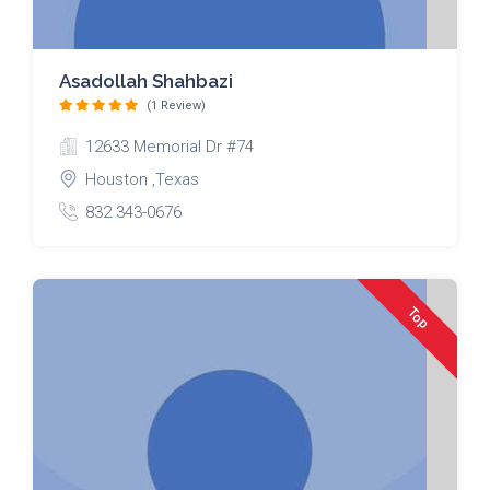
Asadollah Shahbazi
(1 Review)
12633 Memorial Dr #74
Houston ,Texas
832 343-0676
Top