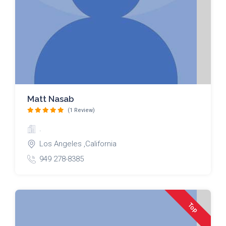
Matt Nasab
(1 Review)
.
Los Angeles ,California
949 278-8385
Top