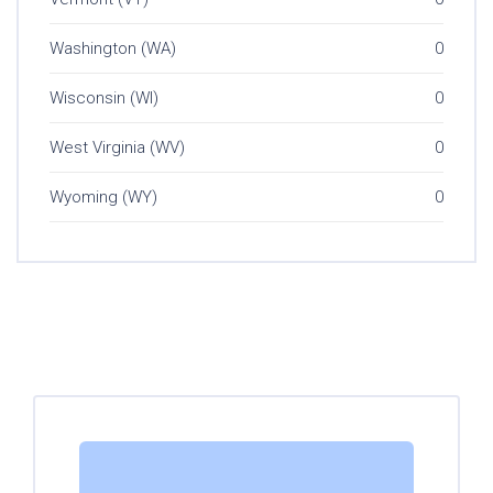
Washington (WA)
0
Wisconsin (WI)
0
West Virginia (WV)
0
Wyoming (WY)
0