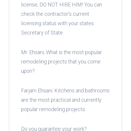
license, DO NOT HIRE HIM! You can
check the contractor’s current
licensing status with your states
Secretary of State.
Mr. Ehsani, What is the most popular
remodeling projects that you come
upon?
Farjam Ehsani: Kitchens and bathrooms
are the most practical and currently
popular remodeling projects.
Do you guarantee your work?