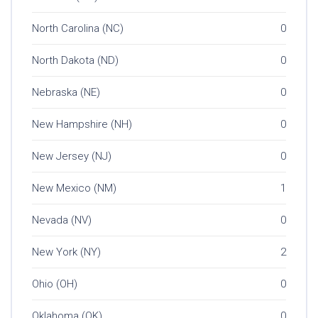
North Carolina (NC)
0
North Dakota (ND)
0
Nebraska (NE)
0
New Hampshire (NH)
0
New Jersey (NJ)
0
New Mexico (NM)
1
Nevada (NV)
0
New York (NY)
2
Ohio (OH)
0
Oklahoma (OK)
0