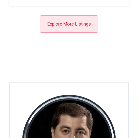
Explore More Listings