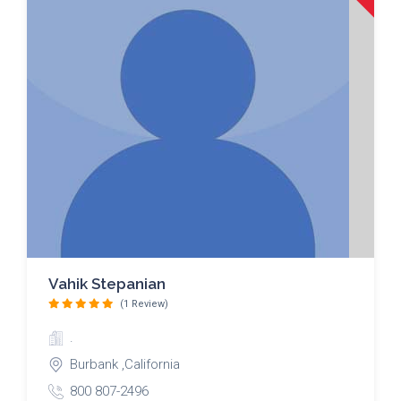
Vahik Stepanian
(1 Review)
.
Burbank ,California
800 807-2496