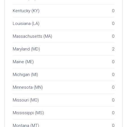
Kentucky (KY)
0
Louisiana (LA)
0
Massachusetts (MA)
0
Maryland (MD)
2
Maine (ME)
0
Michigan (MI)
0
Minnesota (MN)
0
Missouri (MO)
0
Mississippi (MS)
0
Montana (MT)
0