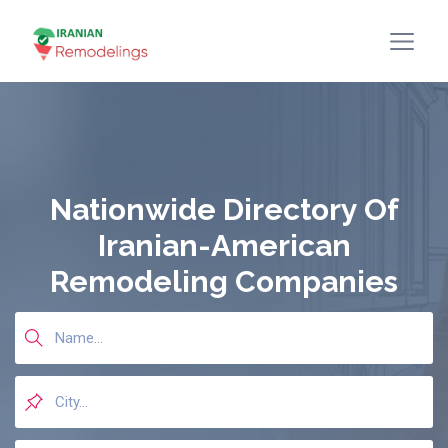
Nationwide Directory Of
Iranian-American
Remodeling Companies