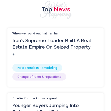
What's
Top
News
Happening
When we found out that Iran ha...
Iran’s Supreme Leader Built A Real
Estate Empire On Seized Property
+ ...
New Trends in Remodeling
Change of rules & regulations
Charlie Rocque knows a great r...
Younger Buyers Jumping Into