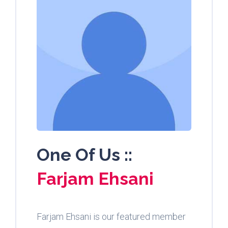
One Of Us ::
Farjam Ehsani
Farjam Ehsani is our featured member