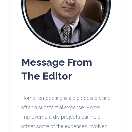
Message From
The Editor
Home remodeling is a big decision, and
often a substantial expense. Home
improvement diy projects can help
offset some of the expenses involved