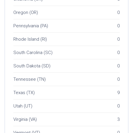
Oregon (OR)
0
Pennsylvania (PA)
0
Rhode Island (RI)
0
South Carolina (SC)
0
South Dakota (SD)
0
Tennessee (TN)
0
Texas (TX)
9
Utah (UT)
0
Virginia (VA)
3
Vermont (VT)
0