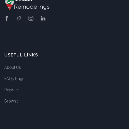
USEFUL LINKS
About Us
FAQs Page
Register
Browse