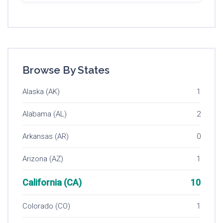
Browse By States
Alaska (AK)
1
Alabama (AL)
2
Arkansas (AR)
0
Arizona (AZ)
1
California (CA)
10
Colorado (CO)
1