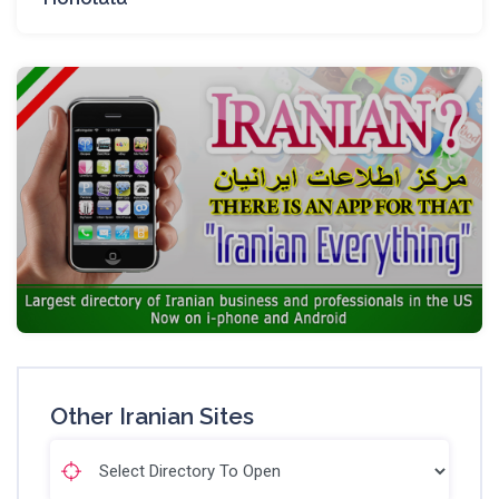
Other Iranian Sites