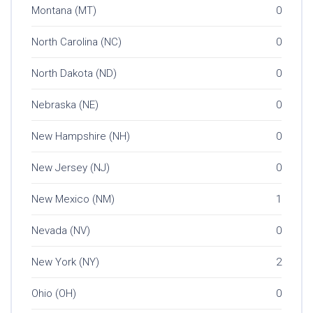
Montana (MT)
0
North Carolina (NC)
0
North Dakota (ND)
0
Nebraska (NE)
0
New Hampshire (NH)
0
New Jersey (NJ)
0
New Mexico (NM)
1
Nevada (NV)
0
New York (NY)
2
Ohio (OH)
0