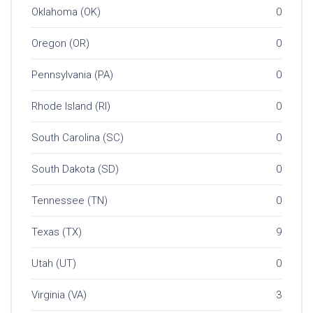
Oklahoma (OK)
0
Oregon (OR)
0
Pennsylvania (PA)
0
Rhode Island (RI)
0
South Carolina (SC)
0
South Dakota (SD)
0
Tennessee (TN)
0
Texas (TX)
9
Utah (UT)
0
Virginia (VA)
3