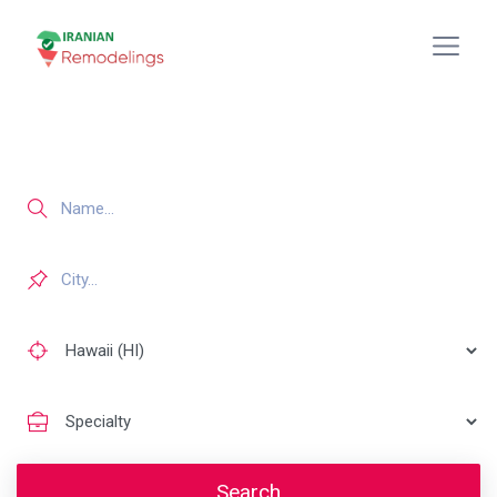
Search