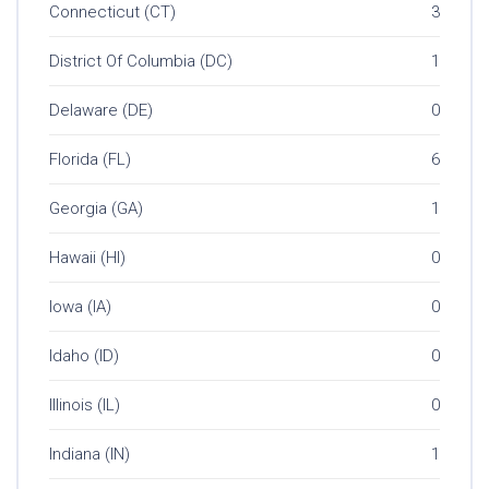
Connecticut (CT)
3
District Of Columbia (DC)
1
Delaware (DE)
0
Florida (FL)
6
Georgia (GA)
1
Hawaii (HI)
0
Iowa (IA)
0
Idaho (ID)
0
Illinois (IL)
0
Indiana (IN)
1