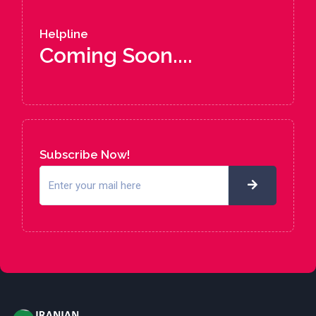
Helpline
Coming Soon....
Subscribe Now!