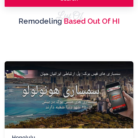
List Of
Remodeling
Based Out Of HI
Honolulu