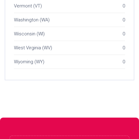
Vermont (VT)
0
Washington (WA)
0
Wisconsin (WI)
0
West Virginia (WV)
0
Wyoming (WY)
0