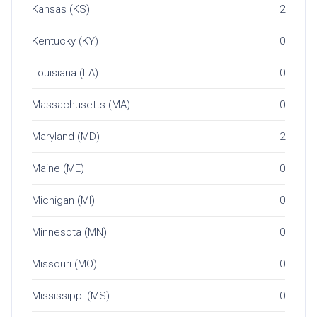
Kansas (KS)
2
Kentucky (KY)
0
Louisiana (LA)
0
Massachusetts (MA)
0
Maryland (MD)
2
Maine (ME)
0
Michigan (MI)
0
Minnesota (MN)
0
Missouri (MO)
0
Mississippi (MS)
0