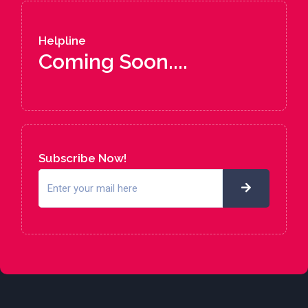
Helpline
Coming Soon....
Subscribe Now!