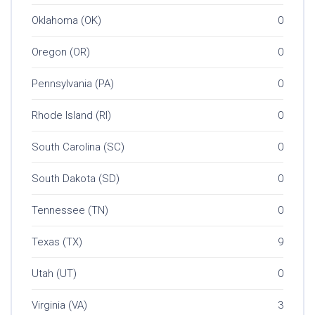
Oklahoma (OK)
0
Oregon (OR)
0
Pennsylvania (PA)
0
Rhode Island (RI)
0
South Carolina (SC)
0
South Dakota (SD)
0
Tennessee (TN)
0
Texas (TX)
9
Utah (UT)
0
Virginia (VA)
3