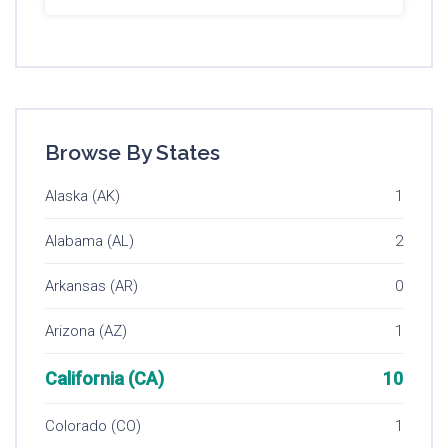
Browse By States
Alaska (AK)
1
Alabama (AL)
2
Arkansas (AR)
0
Arizona (AZ)
1
California (CA)
10
Colorado (CO)
1