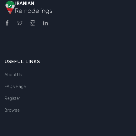
USEFUL LINKS
About Us
FAQs Page
Register
Browse