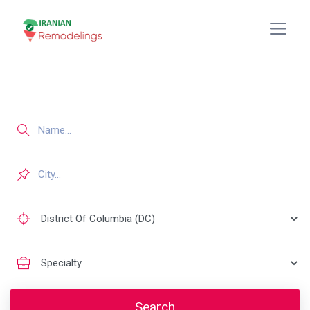
Search