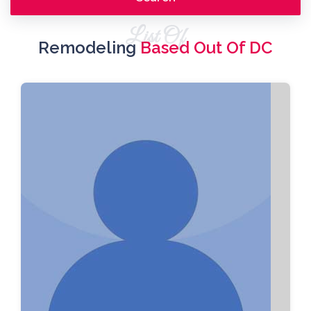
List Of
Remodeling
Based Out Of DC