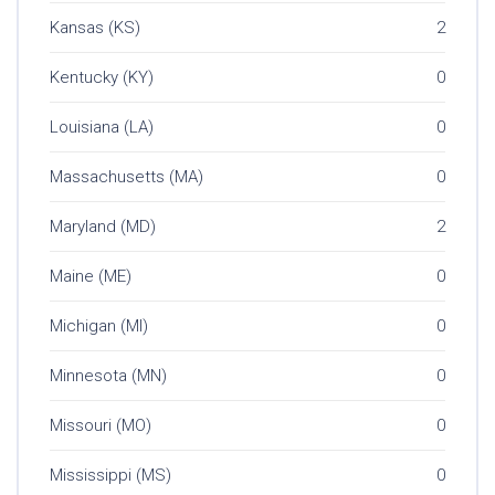
Kansas (KS)
2
Kentucky (KY)
0
Louisiana (LA)
0
Massachusetts (MA)
0
Maryland (MD)
2
Maine (ME)
0
Michigan (MI)
0
Minnesota (MN)
0
Missouri (MO)
0
Mississippi (MS)
0