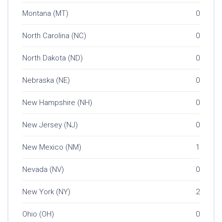
Montana (MT)
0
North Carolina (NC)
0
North Dakota (ND)
0
Nebraska (NE)
0
New Hampshire (NH)
0
New Jersey (NJ)
0
New Mexico (NM)
1
Nevada (NV)
0
New York (NY)
2
Ohio (OH)
0