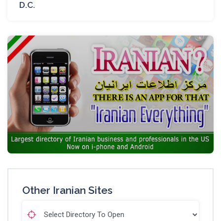
D.C.
Other Iranian Sites