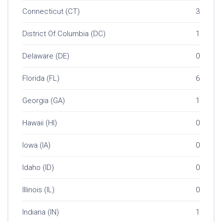
Connecticut (CT)
3
District Of Columbia (DC)
1
Delaware (DE)
0
Florida (FL)
6
Georgia (GA)
1
Hawaii (HI)
0
Iowa (IA)
0
Idaho (ID)
0
Illinois (IL)
0
Indiana (IN)
1