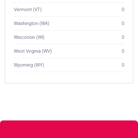
Vermont (VT)
0
Washington (WA)
0
Wisconsin (WI)
0
West Virginia (WV)
0
Wyoming (WY)
0