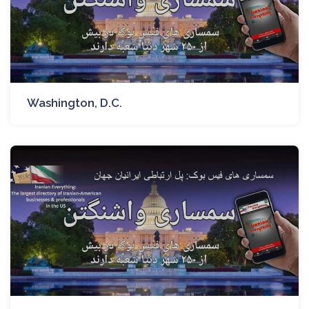
Washington, D.C.