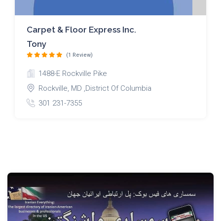
Carpet & Floor Express Inc.
Tony
(1 Review)
1488-E Rockville Pike
Rockville, MD ,District Of Columbia
301 231-7355