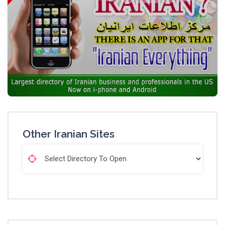
Other Iranian Sites