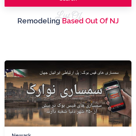
List Of
Remodeling
Based Out Of NJ
Newark