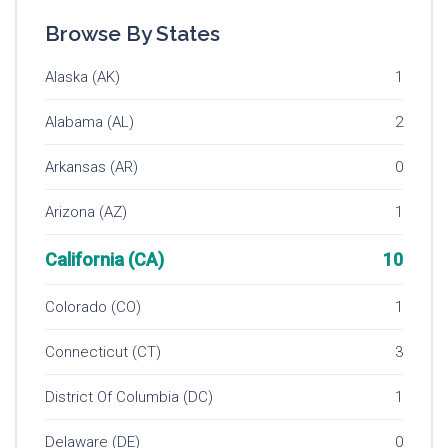
Browse By States
Alaska (AK)
1
Alabama (AL)
2
Arkansas (AR)
0
Arizona (AZ)
1
California (CA)
10
Colorado (CO)
1
Connecticut (CT)
3
District Of Columbia (DC)
1
Delaware (DE)
0