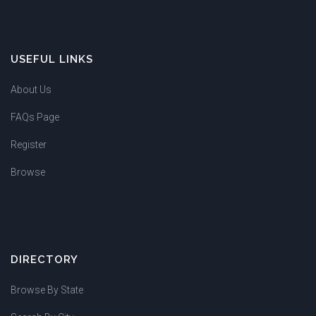
USEFUL LINKS
About Us
FAQs Page
Register
Browse
DIRECTORY
Browse By State