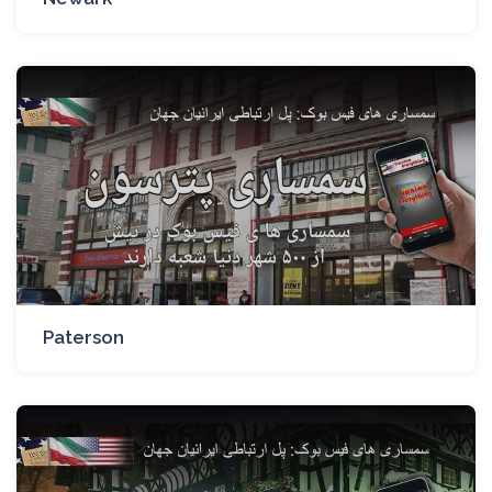
Paterson