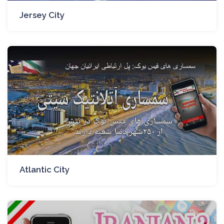
Jersey City
Atlantic City