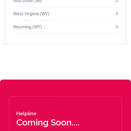
Wisconsin (WI)
0
West Virginia (WV)
0
Wyoming (WY)
0
Helpline
Coming Soon....