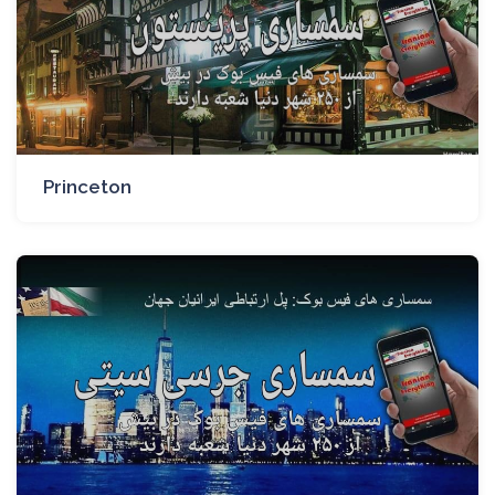
Princeton