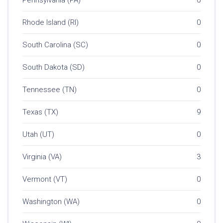
Rhode Island (RI)
0
South Carolina (SC)
0
South Dakota (SD)
0
Tennessee (TN)
0
Texas (TX)
9
Utah (UT)
0
Virginia (VA)
3
Vermont (VT)
0
Washington (WA)
0