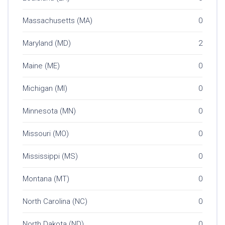
Massachusetts (MA)
0
Maryland (MD)
2
Maine (ME)
0
Michigan (MI)
0
Minnesota (MN)
0
Missouri (MO)
0
Mississippi (MS)
0
Montana (MT)
0
North Carolina (NC)
0
North Dakota (ND)
0