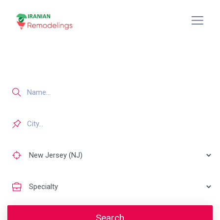
Search