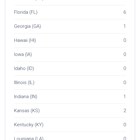
Florida (FL)
6
Georgia (GA)
1
Hawaii (HI)
0
Iowa (IA)
0
Idaho (ID)
0
Illinois (IL)
0
Indiana (IN)
1
Kansas (KS)
2
Kentucky (KY)
0
Louisiana (LA)
0