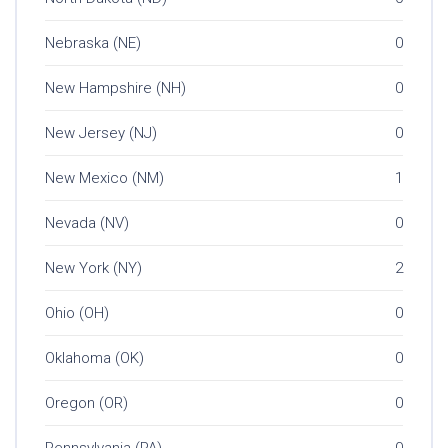
Nebraska (NE)
0
New Hampshire (NH)
0
New Jersey (NJ)
0
New Mexico (NM)
1
Nevada (NV)
0
New York (NY)
2
Ohio (OH)
0
Oklahoma (OK)
0
Oregon (OR)
0
Pennsylvania (PA)
0