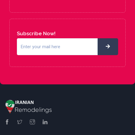
Subscribe Now!